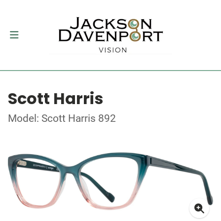
Scott Harris
Model: Scott Harris 892