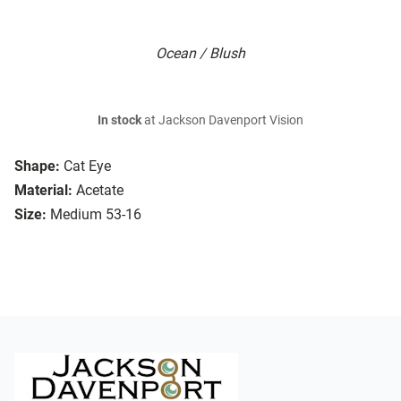
Ocean / Blush
In stock
at Jackson Davenport Vision
Shape:
Cat Eye
Material:
Acetate
Size:
Medium 53-16