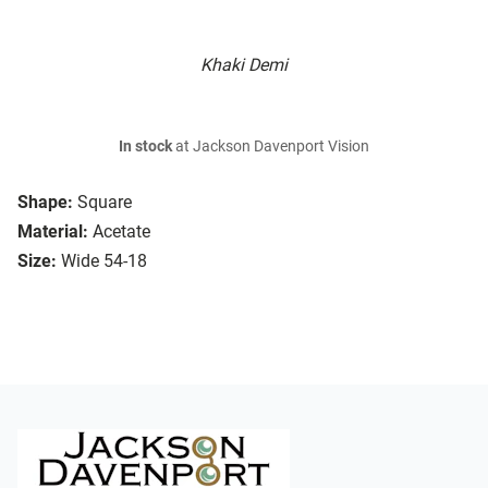
Khaki Demi
In stock
at Jackson Davenport Vision
Shape:
Square
Material:
Acetate
Size:
Wide 54-18