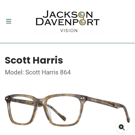
Scott Harris
Model: Scott Harris 864