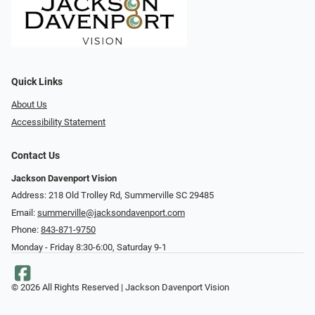
Quick Links
About Us
Accessibility Statement
Contact Us
Jackson Davenport Vision
Address: 218 Old Trolley Rd, Summerville SC 29485
Email:
summerville@jacksondavenport.com
Phone:
843-871-9750
Monday - Friday 8:30-6:00, Saturday 9-1
© 2026 All Rights Reserved | Jackson Davenport Vision