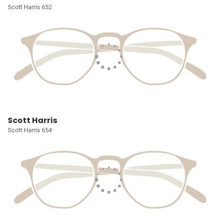
Scott Harris 652
Scott Harris
Scott Harris 654