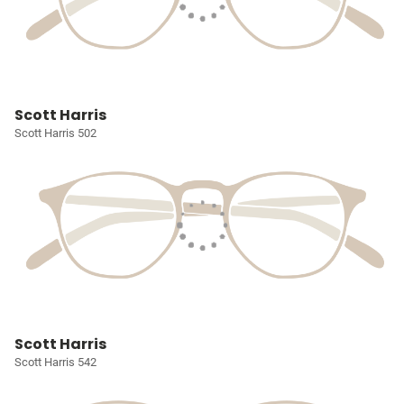
Scott Harris
Scott Harris 502
Scott Harris
Scott Harris 542