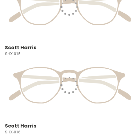
Scott Harris
SHX-015
Scott Harris
SHX-016