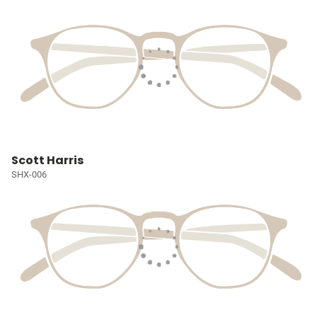
Scott Harris
SHX-006