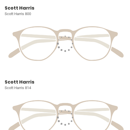
Scott Harris
Scott Harris 800
Scott Harris
Scott Harris 814