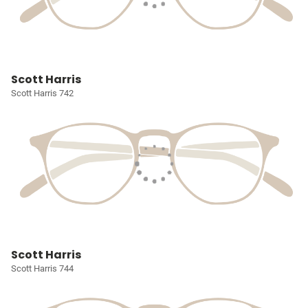
Scott Harris
Scott Harris 742
Scott Harris
Scott Harris 744