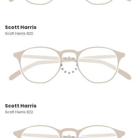
Scott Harris
Scott Harris 820
Scott Harris
Scott Harris 822