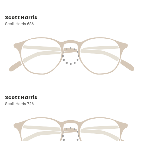
Scott Harris
Scott Harris 686
Scott Harris
Scott Harris 726