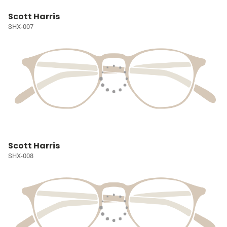
Scott Harris
SHX-007
Scott Harris
SHX-008