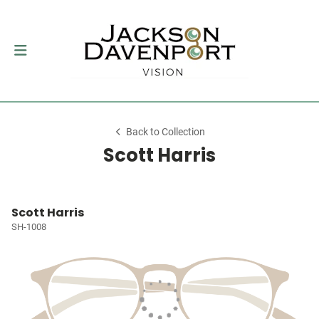
Back to Collection
Scott Harris
Scott Harris
SH-1008