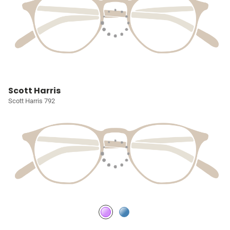
Scott Harris
Scott Harris 792