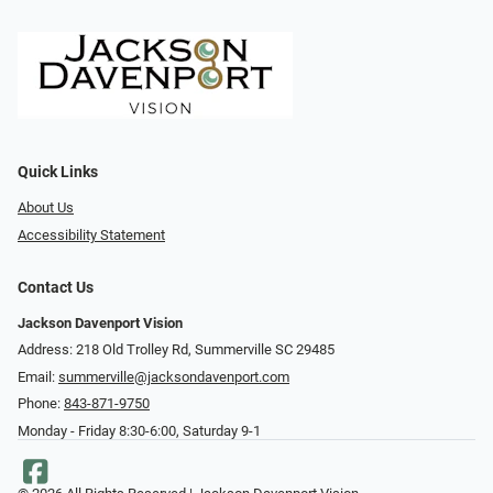
Quick Links
About Us
Accessibility Statement
Contact Us
Jackson Davenport Vision
Address: 218 Old Trolley Rd, Summerville SC 29485
Email:
summerville@jacksondavenport.com
Phone:
843-871-9750
Monday - Friday 8:30-6:00, Saturday 9-1