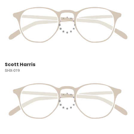
Scott Harris
SHX-019