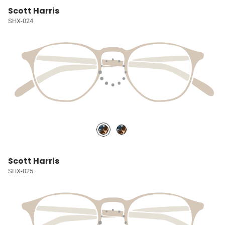
Scott Harris
SHX-024
Scott Harris
SHX-025