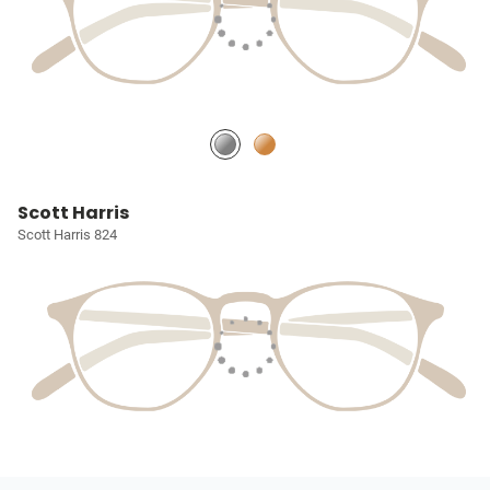
Scott Harris
Scott Harris 824