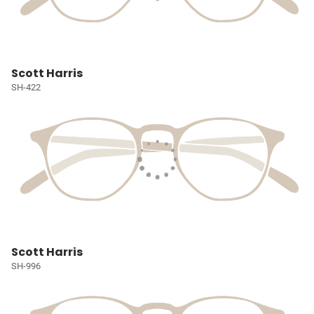
Scott Harris
SH-422
Scott Harris
SH-996