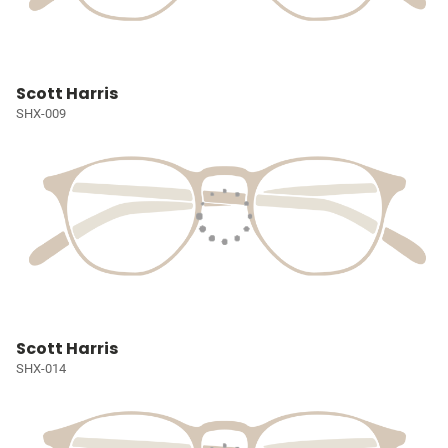
Scott Harris
SHX-009
Scott Harris
SHX-014