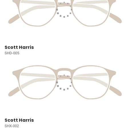
Scott Harris
SHD-005
Scott Harris
SHX-002