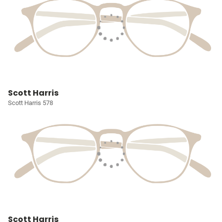
Scott Harris
Scott Harris 578
Scott Harris