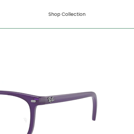
Shop Collection