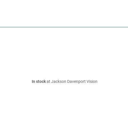
In stock
at Jackson Davenport Vision