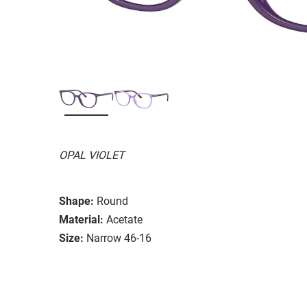
OPAL VIOLET
Shape:
Round
Material:
Acetate
Size:
Narrow 46-16