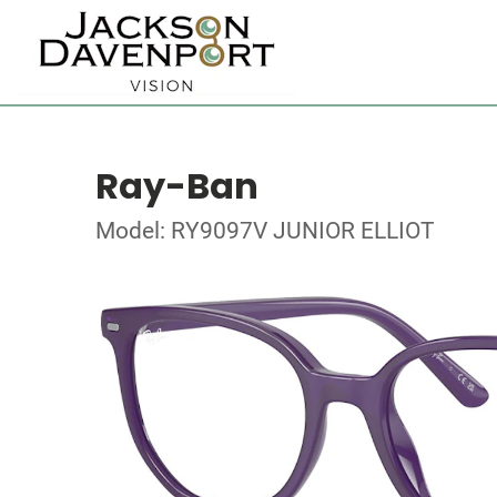
Ray-Ban
Model: RY9097V JUNIOR ELLIOT