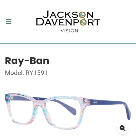
Ray-Ban
Model: RY1591