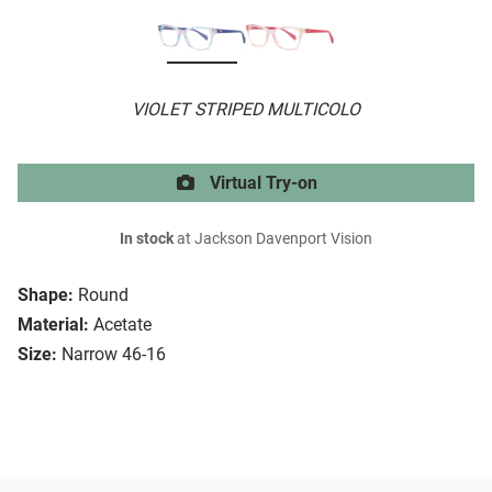
VIOLET STRIPED MULTICOLO
Virtual Try-on
In stock
at Jackson Davenport Vision
Shape:
Round
Material:
Acetate
Size:
Narrow 46-16