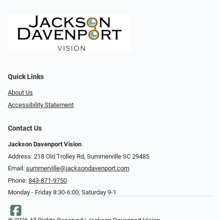
Quick Links
About Us
Accessibility Statement
Contact Us
Jackson Davenport Vision
Address: 218 Old Trolley Rd, Summerville SC 29485
Email:
summerville@jacksondavenport.com
Phone:
843-871-9750
Monday - Friday 8:30-6:00, Saturday 9-1