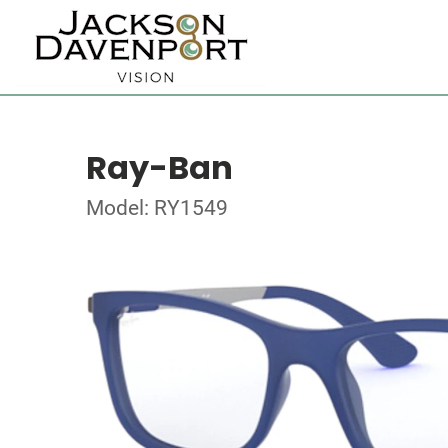
Ray-Ban
Model: RY1549