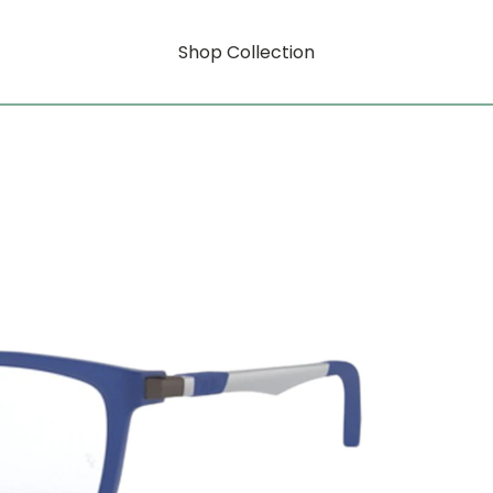
Shop Collection