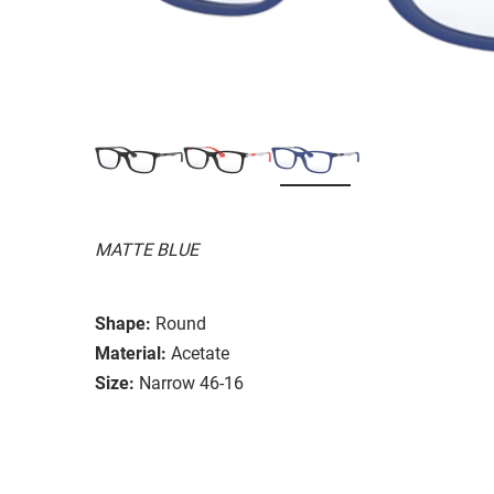
MATTE BLUE
Shape:
Round
Material:
Acetate
Size:
Narrow 46-16