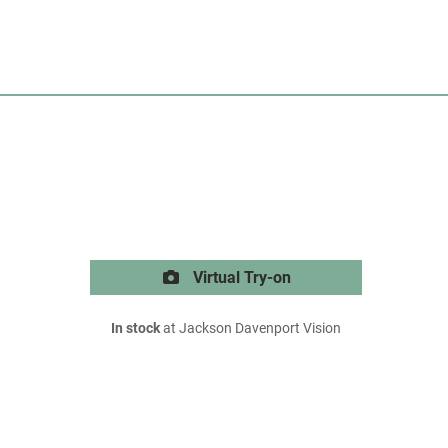
Virtual Try-on
In stock
at Jackson Davenport Vision