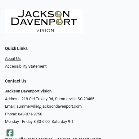
Quick Links
About Us
Accessibility Statement
Contact Us
Jackson Davenport Vision
Address: 218 Old Trolley Rd, Summerville SC 29485
Email:
summerville@jacksondavenport.com
Phone:
843-871-9750
Monday - Friday 8:30-6:00, Saturday 9-1