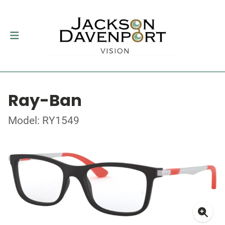
Ray-Ban
Model: RY1549