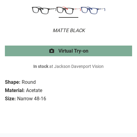
MATTE BLACK
Virtual Try-on
In stock
at Jackson Davenport Vision
Shape:
Round
Material:
Acetate
Size:
Narrow 48-16