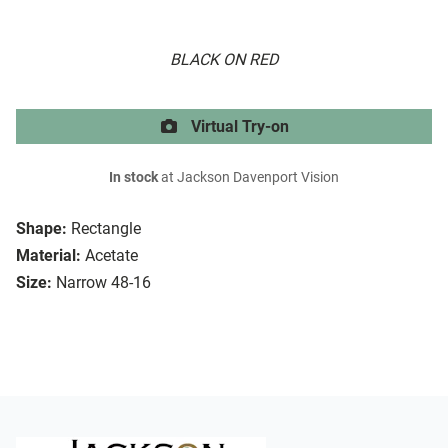
BLACK ON RED
Virtual Try-on
In stock
at Jackson Davenport Vision
Shape:
Rectangle
Material:
Acetate
Size:
Narrow 48-16