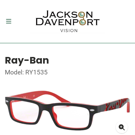
Ray-Ban
Model: RY1535