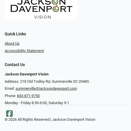
Quick Links
About Us
Accessibility Statement
Contact Us
Jackson Davenport Vision
Address: 218 Old Trolley Rd, Summerville SC 29485
Email:
summerville@jacksondavenport.com
Phone:
843-871-9750
Monday - Friday 8:30-6:00, Saturday 9-1
© 2026 All Rights Reserved | Jackson Davenport Vision