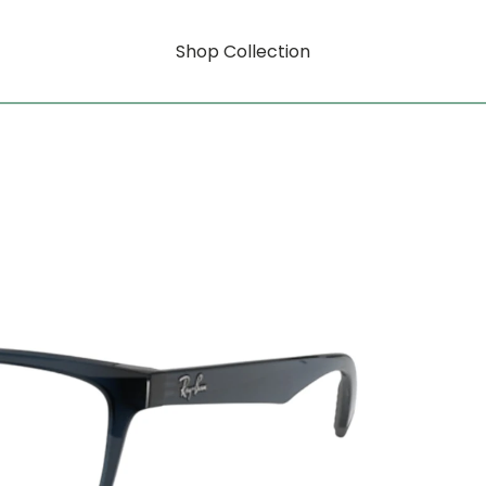
Shop Collection