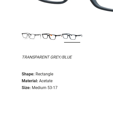
TRANSPARENT GREY/BLUE
Shape:
Rectangle
Material:
Acetate
Size:
Medium 53-17