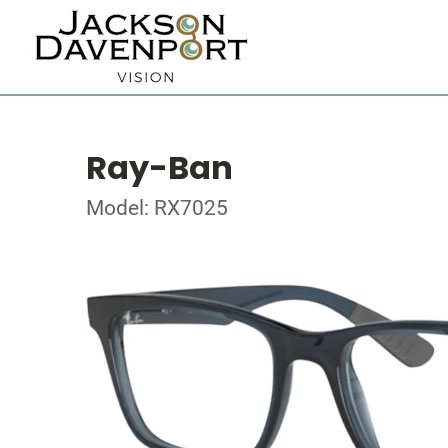
Ray-Ban
Model: RX7025