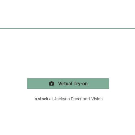
Virtual Try-on
In stock
at Jackson Davenport Vision