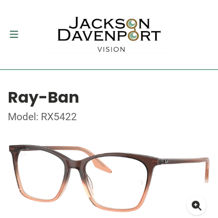
Ray-Ban
Model: RX5422