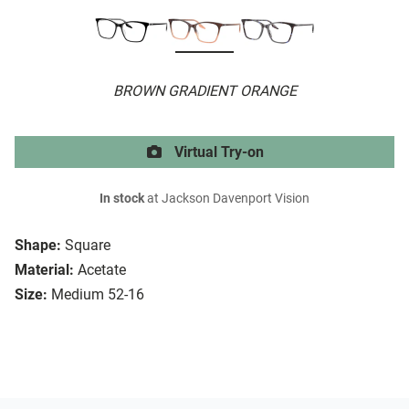
BROWN GRADIENT ORANGE
Virtual Try-on
In stock
at Jackson Davenport Vision
Shape:
Square
Material:
Acetate
Size:
Medium 52-16