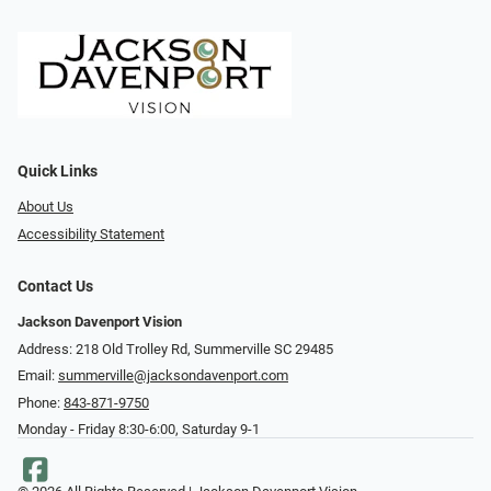
Quick Links
About Us
Accessibility Statement
Contact Us
Jackson Davenport Vision
Address: 218 Old Trolley Rd, Summerville SC 29485
Email:
summerville@jacksondavenport.com
Phone:
843-871-9750
Monday - Friday 8:30-6:00, Saturday 9-1