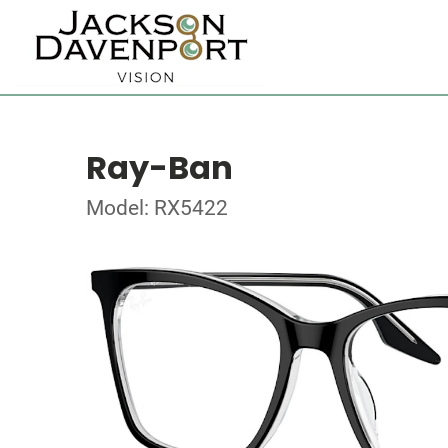
Ray-Ban
Model: RX5422