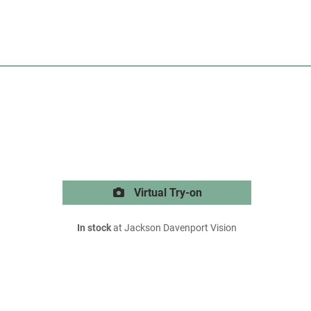
Virtual Try-on
In stock
at Jackson Davenport Vision