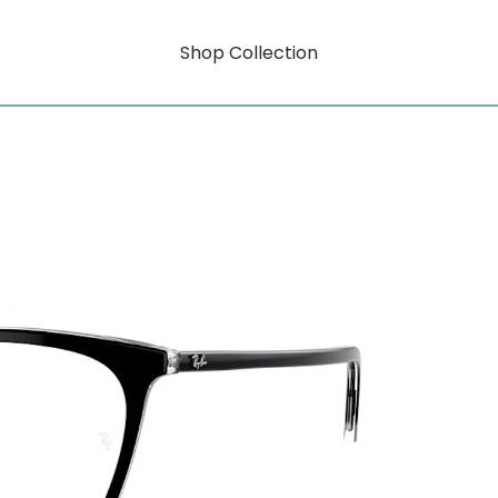
Shop Collection