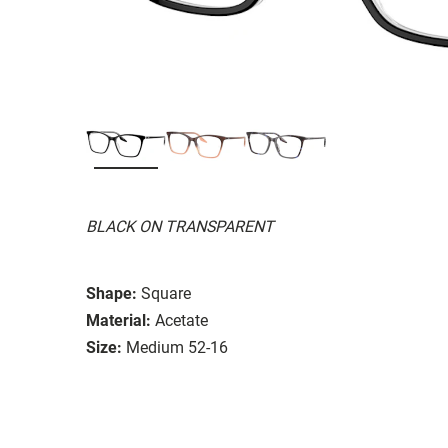
BLACK ON TRANSPARENT
Shape:
Square
Material:
Acetate
Size:
Medium 52-16