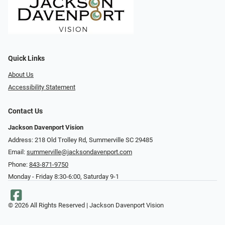
Quick Links
About Us
Accessibility Statement
Contact Us
Jackson Davenport Vision
Address: 218 Old Trolley Rd, Summerville SC 29485
Email:
summerville@jacksondavenport.com
Phone:
843-871-9750
Monday - Friday 8:30-6:00, Saturday 9-1
© 2026 All Rights Reserved | Jackson Davenport Vision