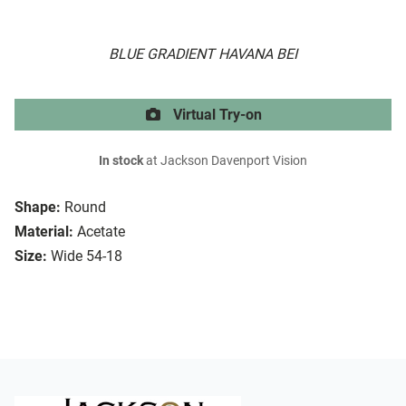
BLUE GRADIENT HAVANA BEI
Virtual Try-on
In stock
at Jackson Davenport Vision
Shape:
Round
Material:
Acetate
Size:
Wide 54-18