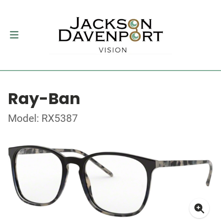
Ray-Ban
Model: RX5387