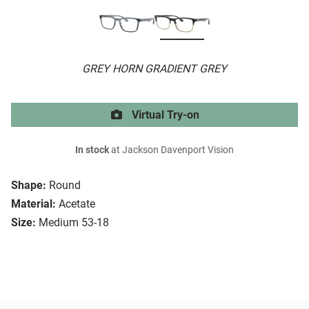
GREY HORN GRADIENT GREY
Virtual Try-on
In stock
at Jackson Davenport Vision
Shape:
Round
Material:
Acetate
Size:
Medium 53-18