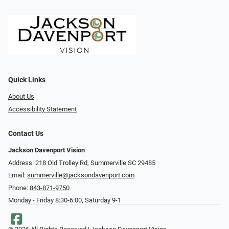
Quick Links
About Us
Accessibility Statement
Contact Us
Jackson Davenport Vision
Address: 218 Old Trolley Rd, Summerville SC 29485
Email:
summerville@jacksondavenport.com
Phone:
843-871-9750
Monday - Friday 8:30-6:00, Saturday 9-1