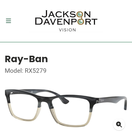
Ray-Ban
Model: RX5279