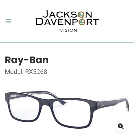
Ray-Ban
Model: RX5268