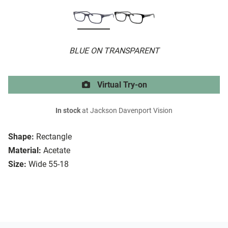
BLUE ON TRANSPARENT
Virtual Try-on
In stock
at Jackson Davenport Vision
Shape:
Rectangle
Material:
Acetate
Size:
Wide 55-18