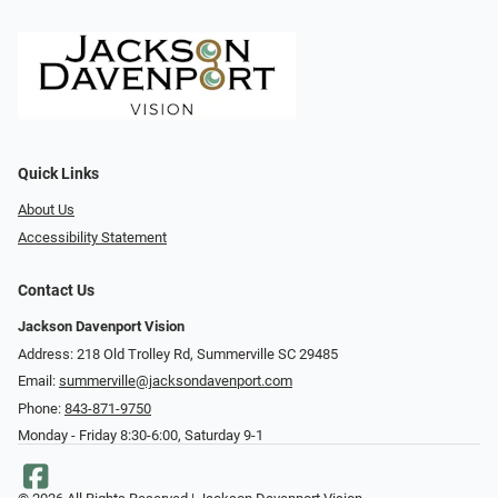
Quick Links
About Us
Accessibility Statement
Contact Us
Jackson Davenport Vision
Address: 218 Old Trolley Rd, Summerville SC 29485
Email:
summerville@jacksondavenport.com
Phone:
843-871-9750
Monday - Friday 8:30-6:00, Saturday 9-1