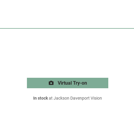
Virtual Try-on
In stock
at Jackson Davenport Vision