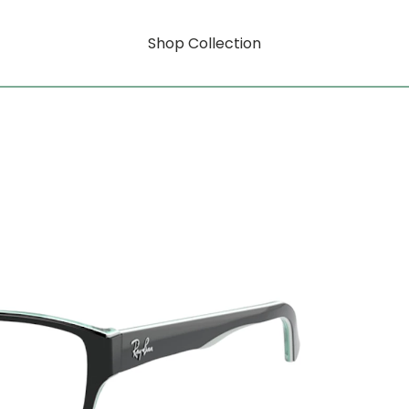
Shop Collection