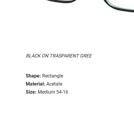
BLACK ON TRASPARENT GREE
Shape:
Rectangle
Material:
Acetate
Size:
Medium 54-16