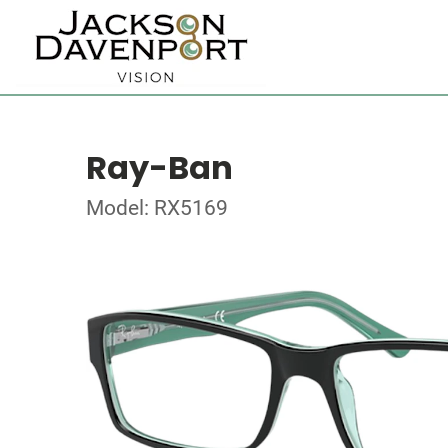
Ray-Ban
Model: RX5169