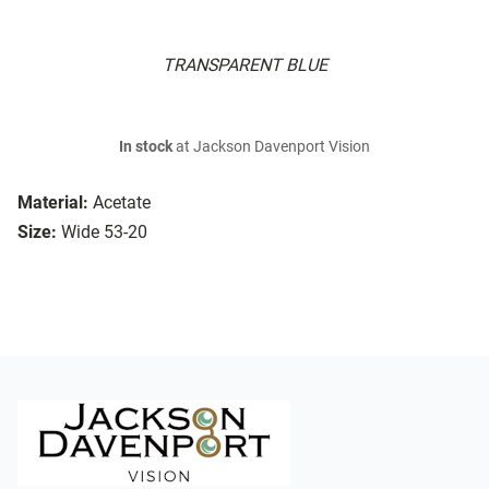
TRANSPARENT BLUE
In stock
at Jackson Davenport Vision
Material:
Acetate
Size:
Wide 53-20