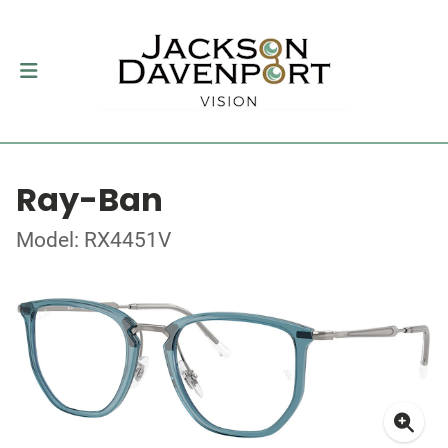
Ray-Ban
Model: RX4451V