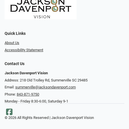
Quick Links
About Us
Accessibility Statement
Contact Us
Jackson Davenport Vision
Address: 218 Old Trolley Rd, Summerville SC 29485
Email:
summerville@jacksondavenport.com
Phone:
843-871-9750
Monday - Friday 8:30-6:00, Saturday 9-1
© 2026 All Rights Reserved | Jackson Davenport Vision