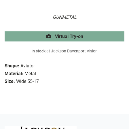
GUNMETAL
Virtual Try-on
In stock
at Jackson Davenport Vision
Shape:
Aviator
Material:
Metal
Size:
Wide 55-17