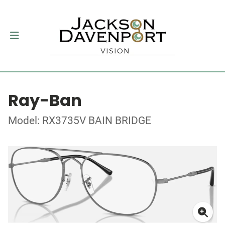
Ray-Ban
Model: RX3735V BAIN BRIDGE