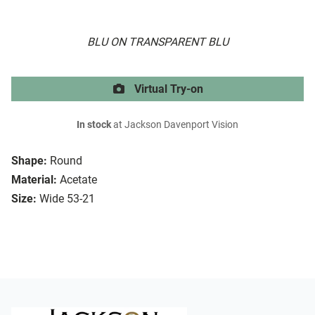
BLU ON TRANSPARENT BLU
Virtual Try-on
In stock
at Jackson Davenport Vision
Shape:
Round
Material:
Acetate
Size:
Wide 53-21