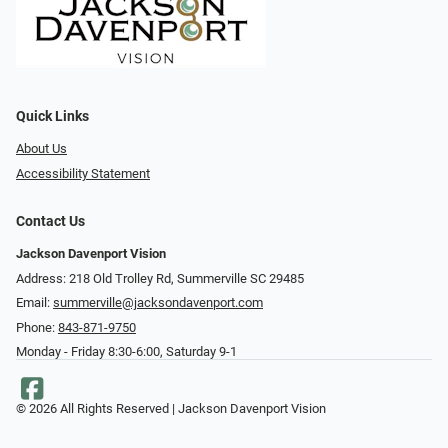
Quick Links
About Us
Accessibility Statement
Contact Us
Jackson Davenport Vision
Address: 218 Old Trolley Rd, Summerville SC 29485
Email:
summerville@jacksondavenport.com
Phone:
843-871-9750
Monday - Friday 8:30-6:00, Saturday 9-1
© 2026 All Rights Reserved | Jackson Davenport Vision