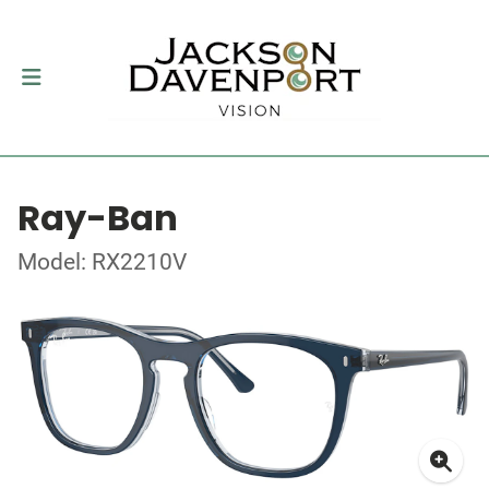
Ray-Ban
Model: RX2210V