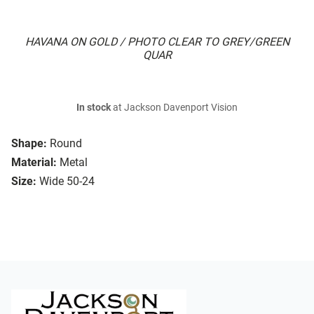
HAVANA ON GOLD / PHOTO CLEAR TO GREY/GREEN
QUAR
In stock
at Jackson Davenport Vision
Shape:
Round
Material:
Metal
Size:
Wide 50-24