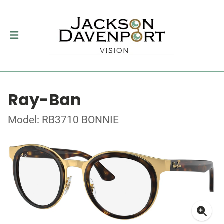
Ray-Ban
Model: RB3710 BONNIE