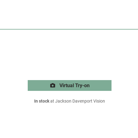
Virtual Try-on
In stock
at Jackson Davenport Vision