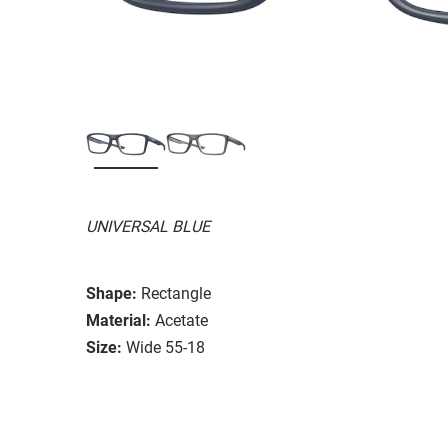
UNIVERSAL BLUE
Shape:
Rectangle
Material:
Acetate
Size:
Wide 55-18