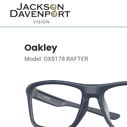
Oakley
Model: OX8178 RAFTER