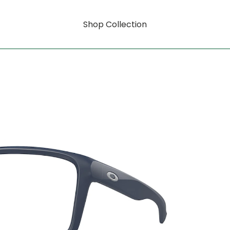
Shop Collection