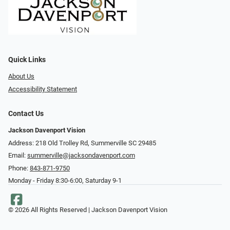
Quick Links
About Us
Accessibility Statement
Contact Us
Jackson Davenport Vision
Address: 218 Old Trolley Rd, Summerville SC 29485
Email:
summerville@jacksondavenport.com
Phone:
843-871-9750
Monday - Friday 8:30-6:00, Saturday 9-1
© 2026 All Rights Reserved | Jackson Davenport Vision