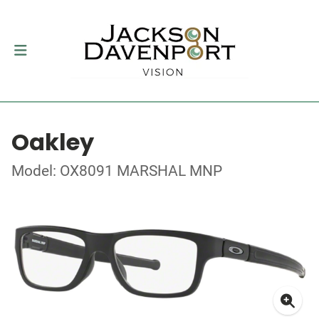
Oakley
Model: OX8091 MARSHAL MNP