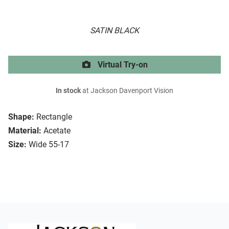
SATIN BLACK
Virtual Try-on
In stock
at Jackson Davenport Vision
Shape:
Rectangle
Material:
Acetate
Size:
Wide 55-17