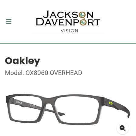
Oakley
Model: OX8060 OVERHEAD