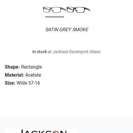
SATIN GREY SMOKE
In stock
at Jackson Davenport Vision
Shape:
Rectangle
Material:
Acetate
Size:
Wide 57-16