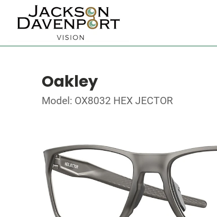
Oakley
Model: OX8032 HEX JECTOR