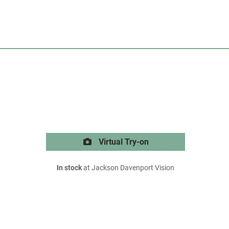
Virtual Try-on
In stock
at Jackson Davenport Vision