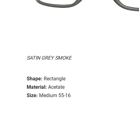
SATIN GREY SMOKE
Shape:
Rectangle
Material:
Acetate
Size:
Medium 55-16