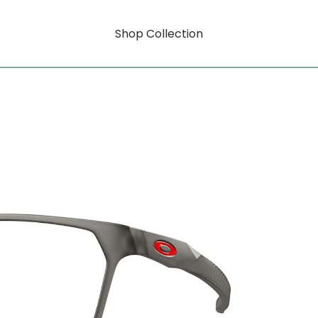
Shop Collection