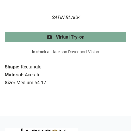
SATIN BLACK
Virtual Try-on
In stock
at Jackson Davenport Vision
Shape:
Rectangle
Material:
Acetate
Size:
Medium 54-17