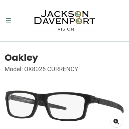
Oakley
Model: OX8026 CURRENCY