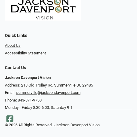
Quick Links
About Us
Accessibility Statement
Contact Us
Jackson Davenport Vision
Address: 218 Old Trolley Rd, Summerville SC 29485
Email:
summerville@jacksondavenport.com
Phone:
843-871-9750
Monday - Friday 8:30-6:00, Saturday 9-1
© 2026 All Rights Reserved | Jackson Davenport Vision