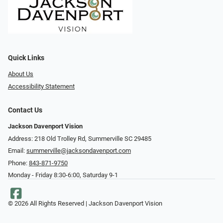
Quick Links
About Us
Accessibility Statement
Contact Us
Jackson Davenport Vision
Address: 218 Old Trolley Rd, Summerville SC 29485
Email:
summerville@jacksondavenport.com
Phone:
843-871-9750
Monday - Friday 8:30-6:00, Saturday 9-1
© 2026 All Rights Reserved | Jackson Davenport Vision