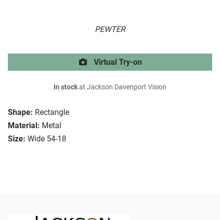
PEWTER
Virtual Try-on
In stock
at Jackson Davenport Vision
Shape:
Rectangle
Material:
Metal
Size:
Wide 54-18