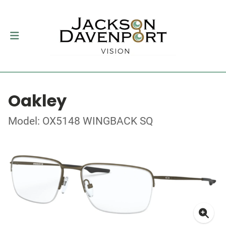
Oakley
Model: OX5148 WINGBACK SQ