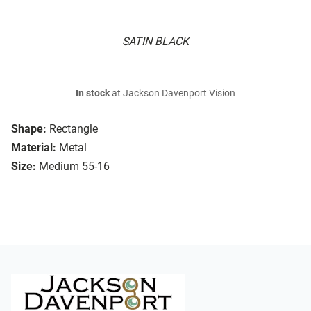
SATIN BLACK
In stock
at Jackson Davenport Vision
Shape:
Rectangle
Material:
Metal
Size:
Medium 55-16