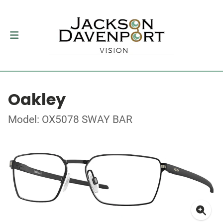
Oakley
Model: OX5078 SWAY BAR