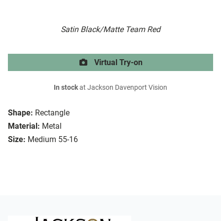
Satin Black/Matte Team Red
Virtual Try-on
In stock
at Jackson Davenport Vision
Shape:
Rectangle
Material:
Metal
Size:
Medium 55-16