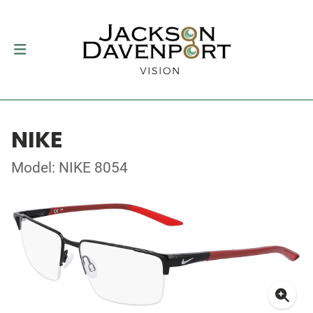
NIKE
Model: NIKE 8054