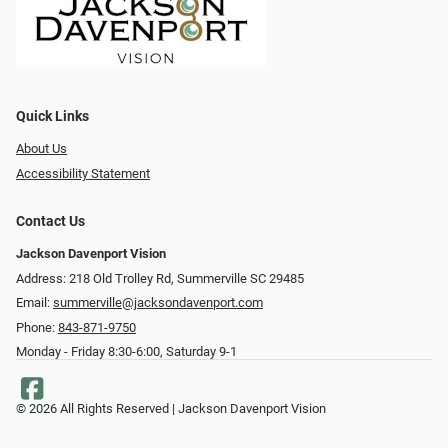
Quick Links
About Us
Accessibility Statement
Contact Us
Jackson Davenport Vision
Address: 218 Old Trolley Rd, Summerville SC 29485
Email:
summerville@jacksondavenport.com
Phone:
843-871-9750
Monday - Friday 8:30-6:00, Saturday 9-1
© 2026 All Rights Reserved | Jackson Davenport Vision