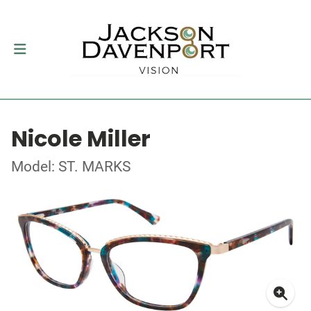
Nicole Miller
Model: ST. MARKS