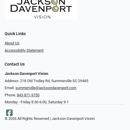
Quick Links
About Us
Accessibility Statement
Contact Us
Jackson Davenport Vision
Address: 218 Old Trolley Rd, Summerville SC 29485
Email:
summerville@jacksondavenport.com
Phone:
843-871-9750
Monday - Friday 8:30-6:00, Saturday 9-1
© 2026 All Rights Reserved | Jackson Davenport Vision