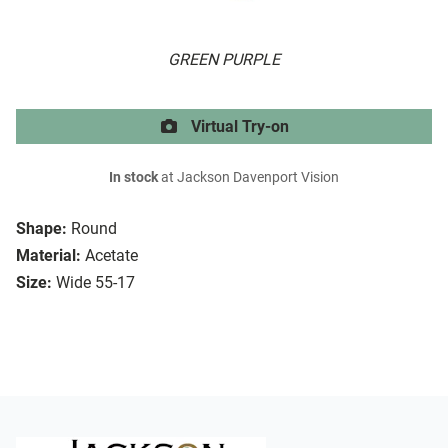
GREEN PURPLE
Virtual Try-on
In stock
at Jackson Davenport Vision
Shape:
Round
Material:
Acetate
Size:
Wide 55-17