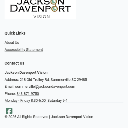
Quick Links
About Us
Accessibility Statement
Contact Us
Jackson Davenport Vision
Address: 218 Old Trolley Rd, Summerville SC 29485
Email:
summerville@jacksondavenport.com
Phone:
843-871-9750
Monday - Friday 8:30-6:00, Saturday 9-1
© 2026 All Rights Reserved | Jackson Davenport Vision