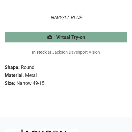
NAVY/LT BLUE
Virtual Try-on
In stock
at Jackson Davenport Vision
Shape:
Round
Material:
Metal
Size:
Narrow 49-15