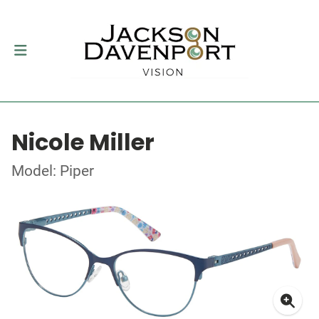
Nicole Miller
Model: Piper