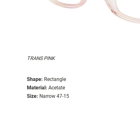
TRANS PINK
Shape:
Rectangle
Material:
Acetate
Size:
Narrow 47-15