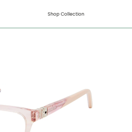
Shop Collection