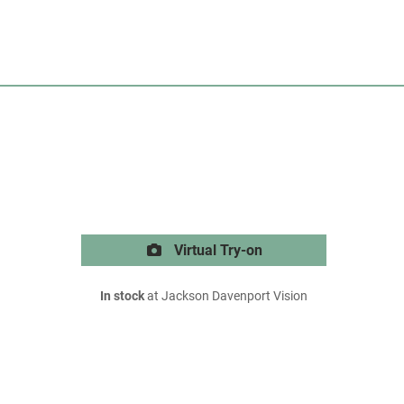
Virtual Try-on
In stock
at Jackson Davenport Vision