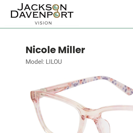
Nicole Miller
Model: LILOU