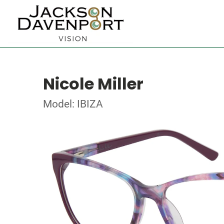
Nicole Miller
Model: IBIZA