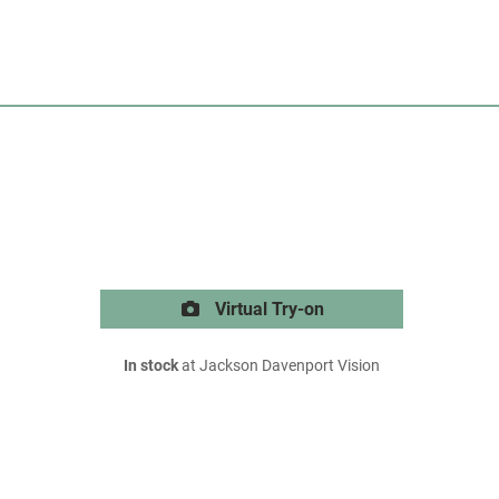
Virtual Try-on
In stock
at Jackson Davenport Vision