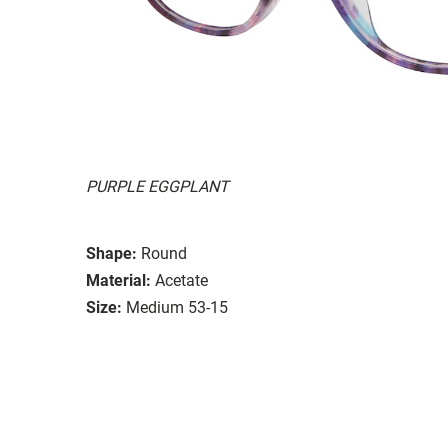
PURPLE EGGPLANT
Shape:
Round
Material:
Acetate
Size:
Medium 53-15