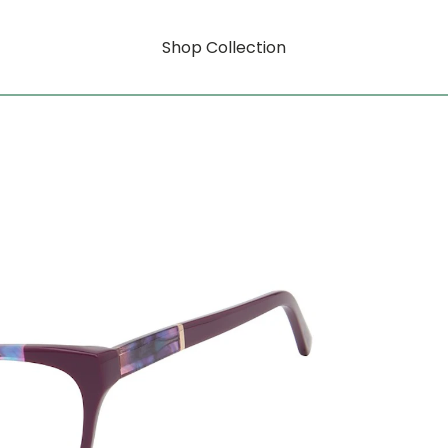
Shop Collection