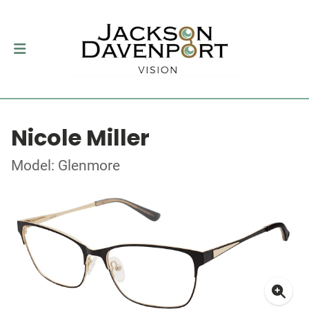
Nicole Miller
Model: Glenmore