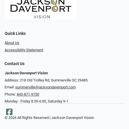
Quick Links
About Us
Accessibility Statement
Contact Us
Jackson Davenport Vision
Address: 218 Old Trolley Rd, Summerville SC 29485
Email:
summerville@jacksondavenport.com
Phone:
843-871-9750
Monday - Friday 8:30-6:00, Saturday 9-1
© 2026 All Rights Reserved | Jackson Davenport Vision