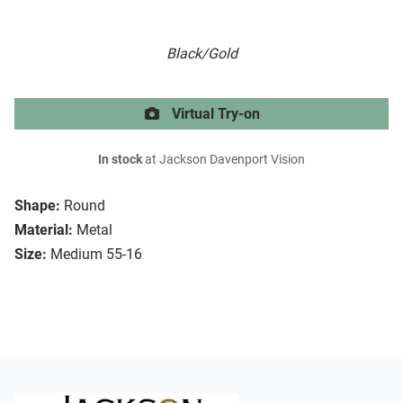
Black/Gold
Virtual Try-on
In stock
at Jackson Davenport Vision
Shape:
Round
Material:
Metal
Size:
Medium 55-16