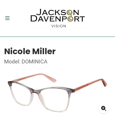
Nicole Miller
Model: DOMINICA