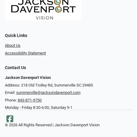
Quick Links
About Us
Accessibility Statement
Contact Us
Jackson Davenport Vision
Address: 218 Old Trolley Rd, Summerville SC 29485
Email:
summerville@jacksondavenport.com
Phone:
843-871-9750
Monday - Friday 8:30-6:00, Saturday 9-1
© 2026 All Rights Reserved | Jackson Davenport Vision