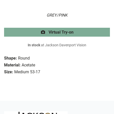
GREY/PINK
Virtual Try-on
In stock
at Jackson Davenport Vision
Shape:
Round
Material:
Acetate
Size:
Medium 53-17