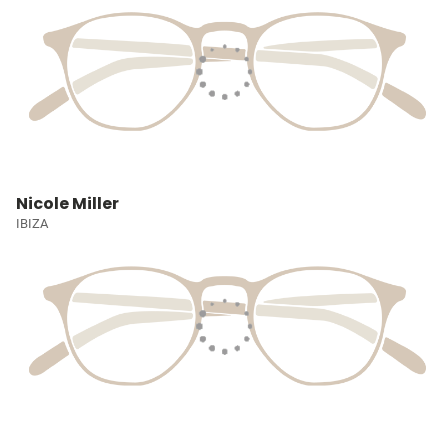
Nicole Miller
IBIZA