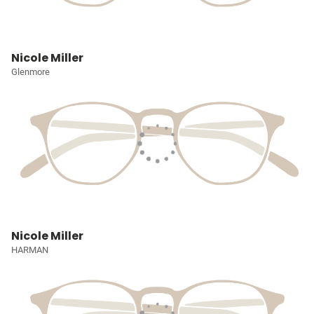
Nicole Miller
Glenmore
Nicole Miller
HARMAN