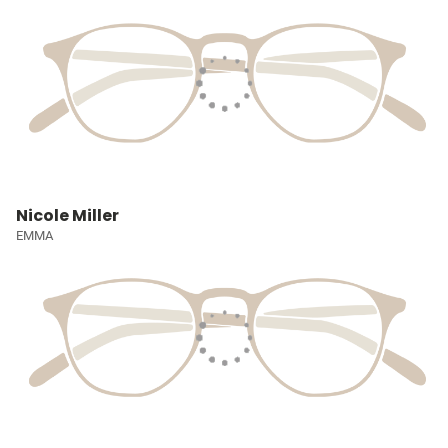
Nicole Miller
EMMA