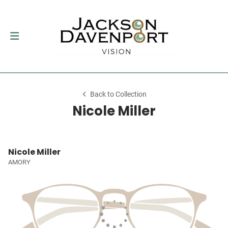
Back to Collection
Nicole Miller
Nicole Miller
AMORY