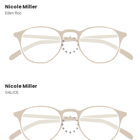
Nicole Miller
Eden Roc
Nicole Miller
GALICE