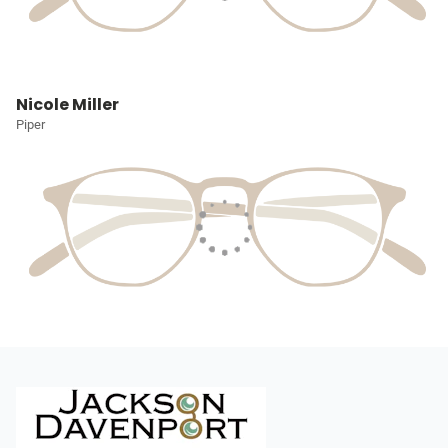
Nicole Miller
Piper