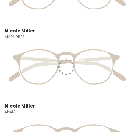
Nicole Miller
AMPHORES
Nicole Miller
ANAIS