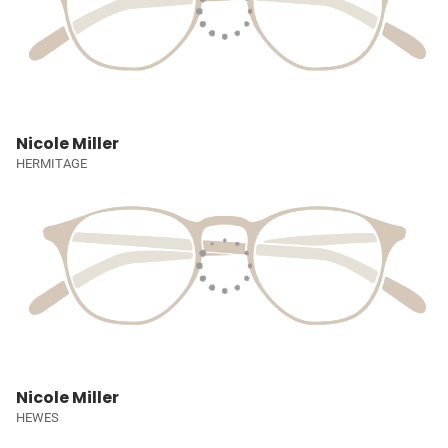
Nicole Miller
HERMITAGE
Nicole Miller
HEWES