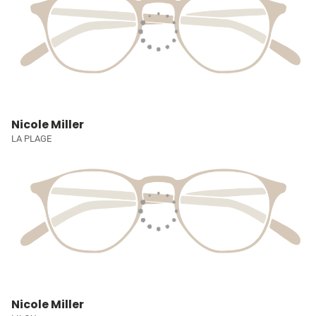
Nicole Miller
LA PLAGE
Nicole Miller