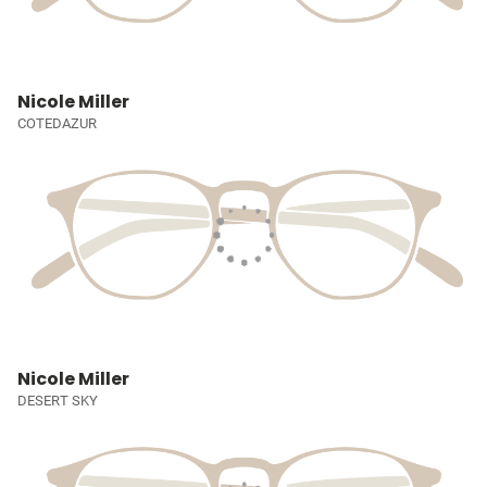
Nicole Miller
COTEDAZUR
Nicole Miller
DESERT SKY