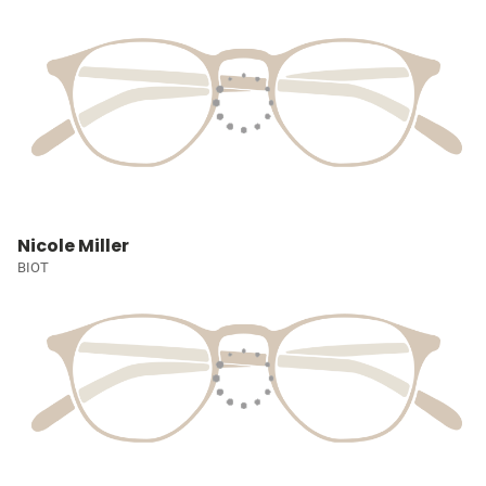
Nicole Miller
BIOT