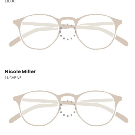
LILOU
Nicole Miller
LUCARNE