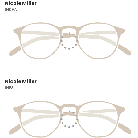
Nicole Miller
INDRA
Nicole Miller
INES