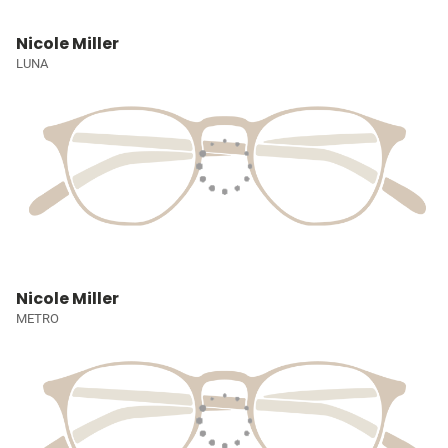
Nicole Miller
LUNA
Nicole Miller
METRO