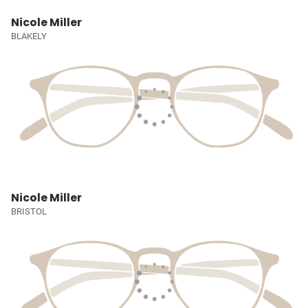
Nicole Miller
BLAKELY
Nicole Miller
BRISTOL