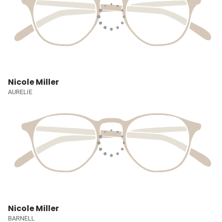
Nicole Miller
AURELIE
Nicole Miller
BARNELL