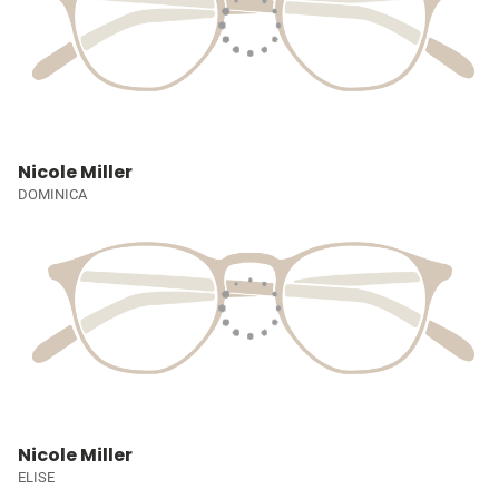
Nicole Miller
DOMINICA
Nicole Miller
ELISE