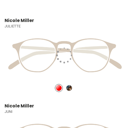
Nicole Miller
JULIETTE
Nicole Miller
JUNI