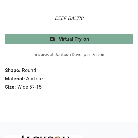
DEEP BALTIC
Virtual Try-on
In stock
at Jackson Davenport Vision
Shape:
Round
Material:
Acetate
Size:
Wide 57-15