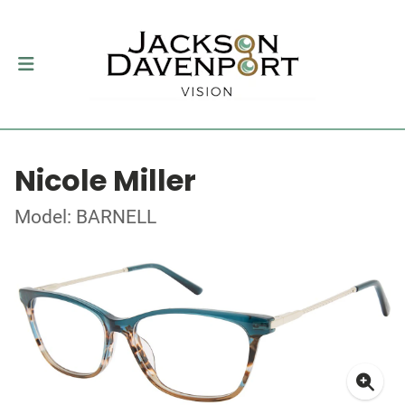
Nicole Miller
Model: BARNELL