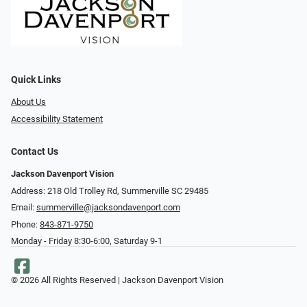
Quick Links
About Us
Accessibility Statement
Contact Us
Jackson Davenport Vision
Address: 218 Old Trolley Rd, Summerville SC 29485
Email:
summerville@jacksondavenport.com
Phone:
843-871-9750
Monday - Friday 8:30-6:00, Saturday 9-1
© 2026 All Rights Reserved | Jackson Davenport Vision