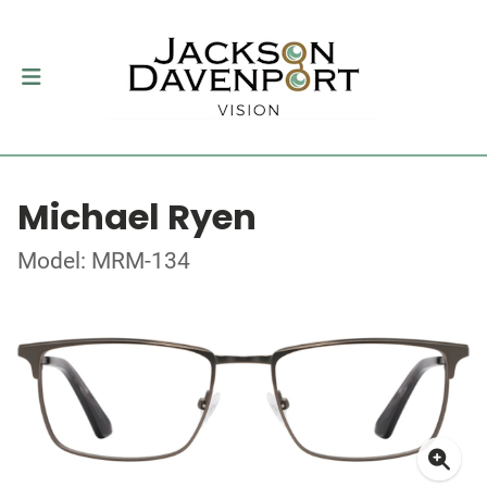
Michael Ryen
Model: MRM-134