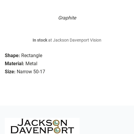
Graphite
In stock
at Jackson Davenport Vision
Shape:
Rectangle
Material:
Metal
Size:
Narrow 50-17