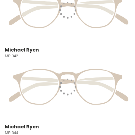
Michael Ryen
MR-342
Michael Ryen
MR-344