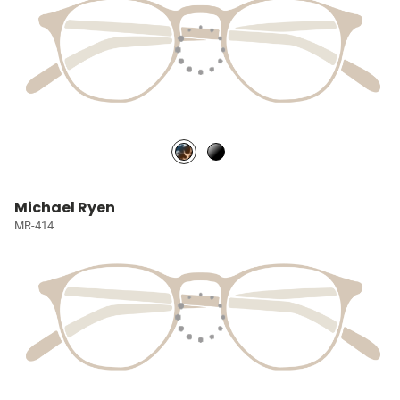
Michael Ryen
MR-414