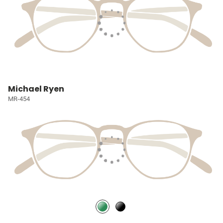
Michael Ryen
MR-454