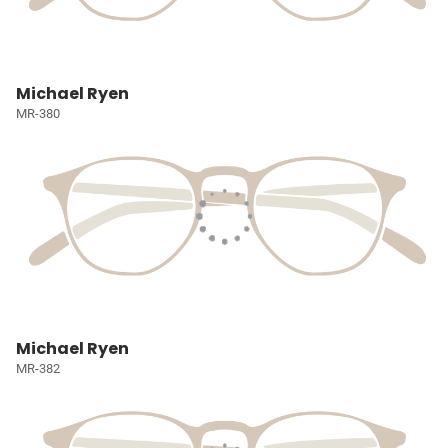
Michael Ryen
MR-380
Michael Ryen
MR-382