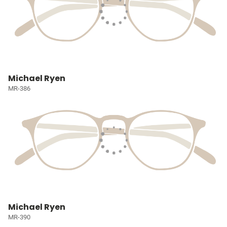
Michael Ryen
MR-386
Michael Ryen
MR-390