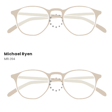
Michael Ryen
MR-394