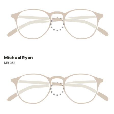
Michael Ryen
MR-354