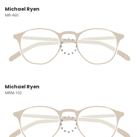
Michael Ryen
MR-460
Michael Ryen
MRM-102