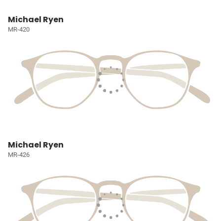
Michael Ryen
MR-420
Michael Ryen
MR-426