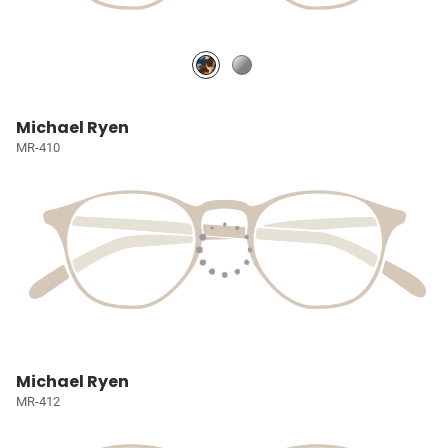
Michael Ryen
MR-410
Michael Ryen
MR-412