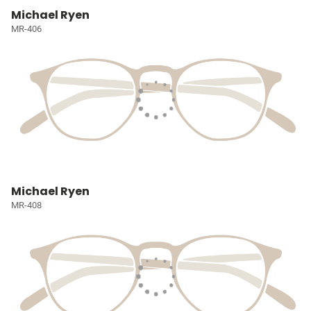
Michael Ryen
MR-406
Michael Ryen
MR-408