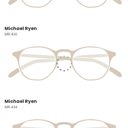
Michael Ryen
MR-430
Michael Ryen
MR-434