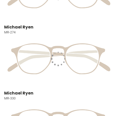
Michael Ryen
MR-274
Michael Ryen
MR-330