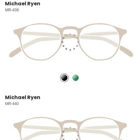
Michael Ryen
MR-438
Michael Ryen
MR-440