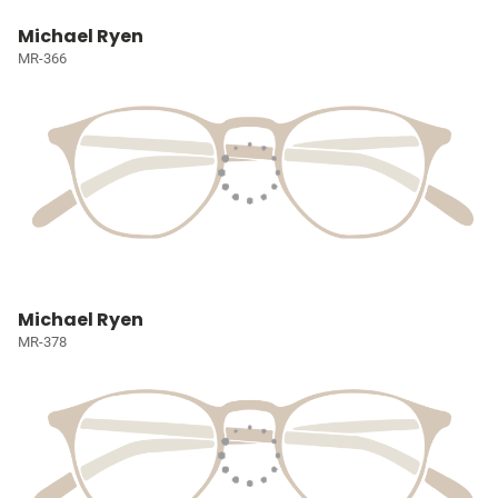
Michael Ryen
MR-366
Michael Ryen
MR-378