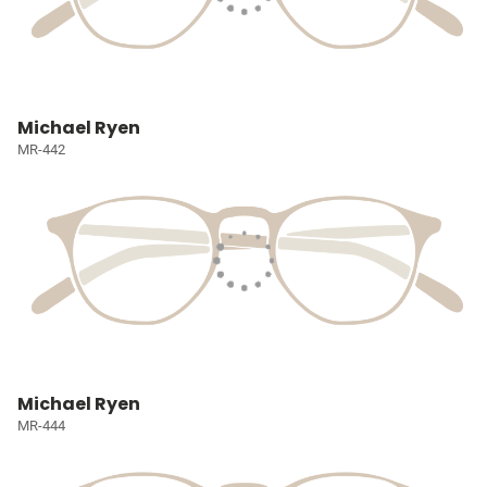
Michael Ryen
MR-442
Michael Ryen
MR-444