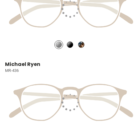
Michael Ryen
MR-436