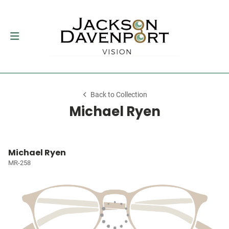
Back to Collection
Michael Ryen
Michael Ryen
MR-258