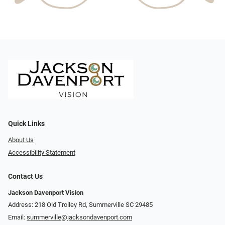
Quick Links
About Us
Accessibility Statement
Contact Us
Jackson Davenport Vision
Address: 218 Old Trolley Rd, Summerville SC 29485
Email:
summerville@jacksondavenport.com