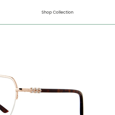
Shop Collection