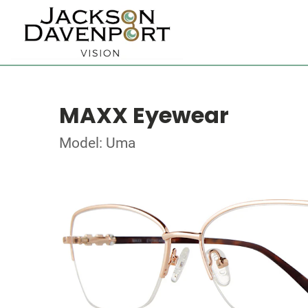
MAXX Eyewear
Model: Uma