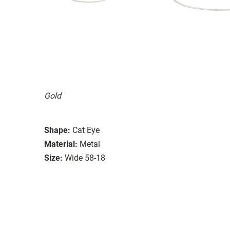
Gold
Shape:
Cat Eye
Material:
Metal
Size:
Wide 58-18