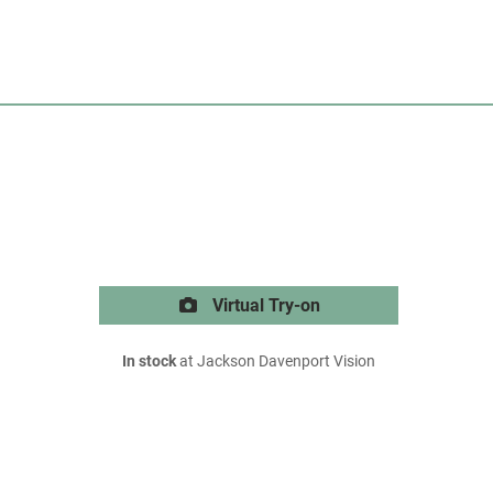
Virtual Try-on
In stock
at Jackson Davenport Vision