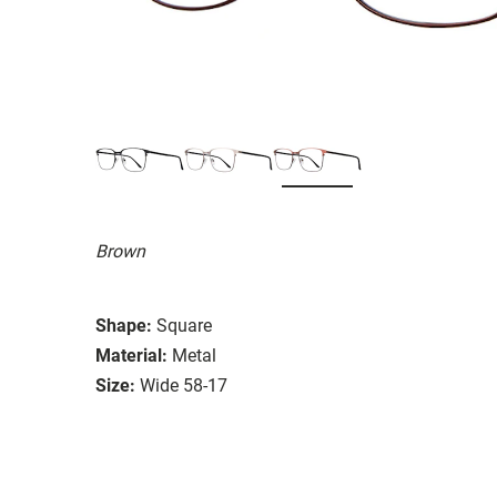
Brown
Shape:
Square
Material:
Metal
Size:
Wide 58-17