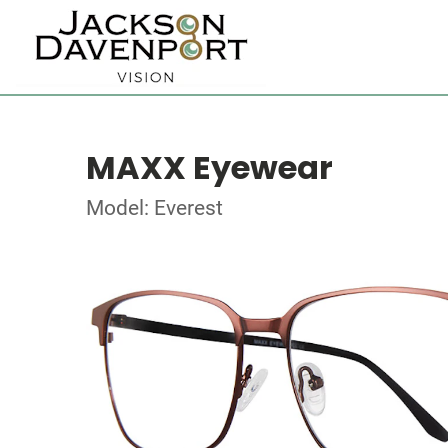
MAXX Eyewear
Model: Everest