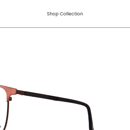
Shop Collection