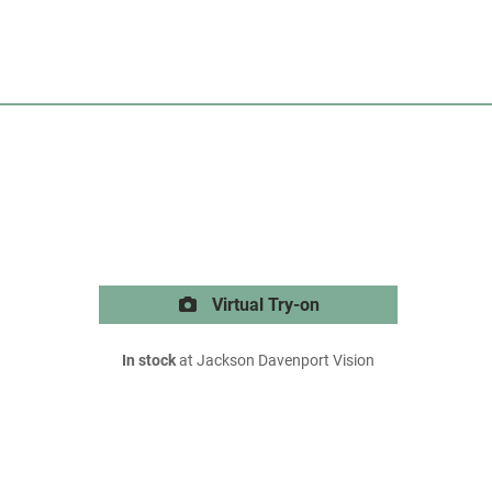
Virtual Try-on
In stock
at Jackson Davenport Vision