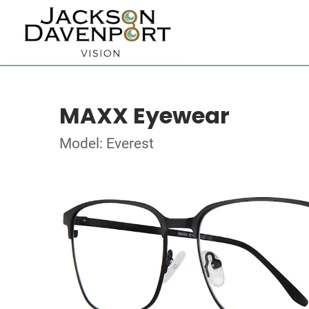
MAXX Eyewear
Model: Everest