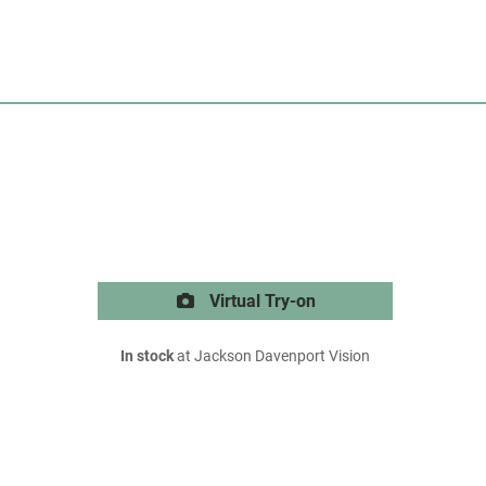
Virtual Try-on
In stock
at Jackson Davenport Vision