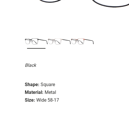
Black
Shape:
Square
Material:
Metal
Size:
Wide 58-17