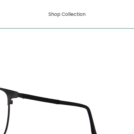
Shop Collection