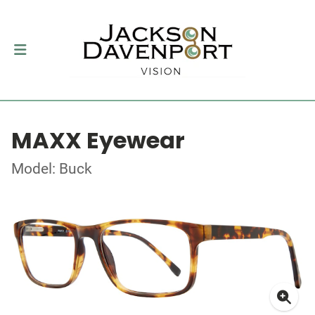
MAXX Eyewear
Model: Buck