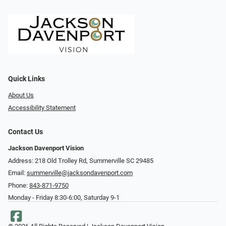
Quick Links
About Us
Accessibility Statement
Contact Us
Jackson Davenport Vision
Address: 218 Old Trolley Rd, Summerville SC 29485
Email:
summerville@jacksondavenport.com
Phone:
843-871-9750
Monday - Friday 8:30-6:00, Saturday 9-1