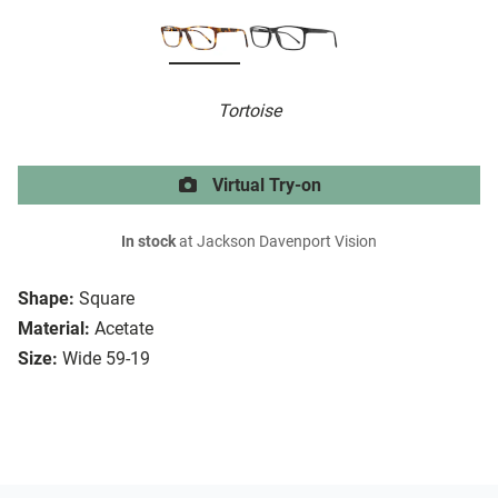
Tortoise
Virtual Try-on
In stock
at Jackson Davenport Vision
Shape:
Square
Material:
Acetate
Size:
Wide 59-19