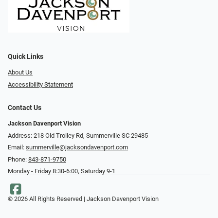
Quick Links
About Us
Accessibility Statement
Contact Us
Jackson Davenport Vision
Address: 218 Old Trolley Rd, Summerville SC 29485
Email:
summerville@jacksondavenport.com
Phone:
843-871-9750
Monday - Friday 8:30-6:00, Saturday 9-1
© 2026 All Rights Reserved | Jackson Davenport Vision