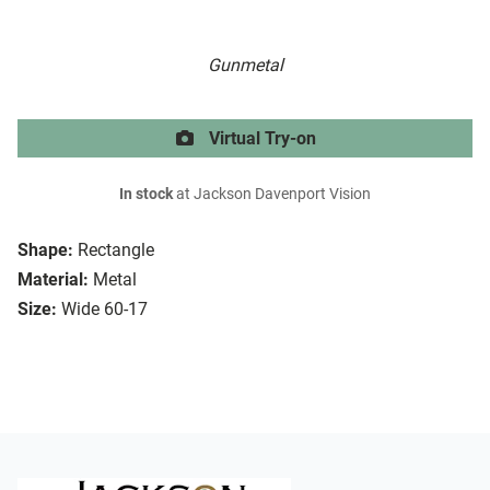
Gunmetal
Virtual Try-on
In stock
at Jackson Davenport Vision
Shape:
Rectangle
Material:
Metal
Size:
Wide 60-17