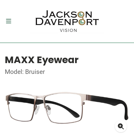
MAXX Eyewear
Model: Bruiser