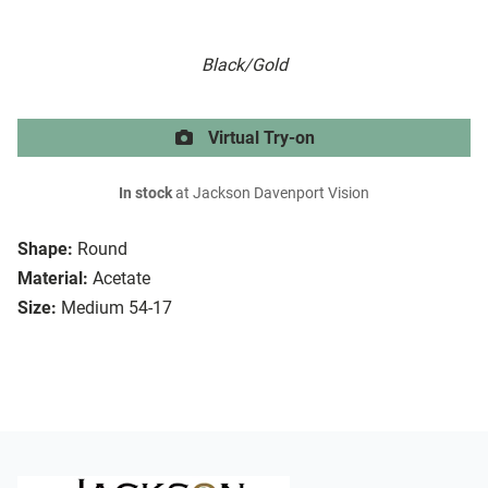
Black/Gold
Virtual Try-on
In stock
at Jackson Davenport Vision
Shape:
Round
Material:
Acetate
Size:
Medium 54-17