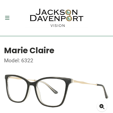
Marie Claire
Model: 6322