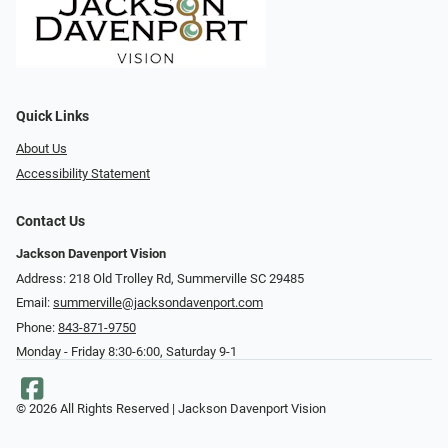
Quick Links
About Us
Accessibility Statement
Contact Us
Jackson Davenport Vision
Address: 218 Old Trolley Rd, Summerville SC 29485
Email:
summerville@jacksondavenport.com
Phone:
843-871-9750
Monday - Friday 8:30-6:00, Saturday 9-1
© 2026 All Rights Reserved | Jackson Davenport Vision