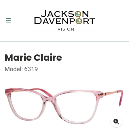
Marie Claire
Model: 6319