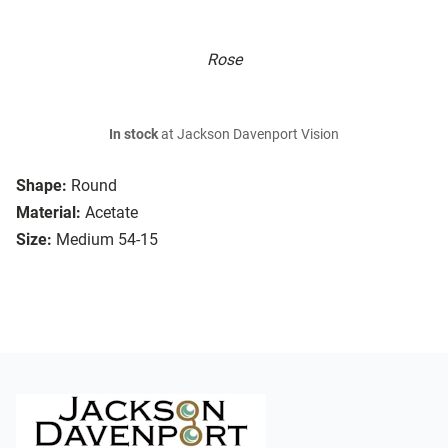
Rose
In stock
at Jackson Davenport Vision
Shape:
Round
Material:
Acetate
Size:
Medium 54-15