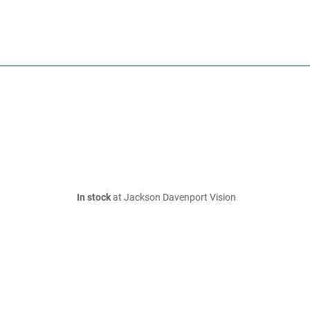
In stock
at Jackson Davenport Vision