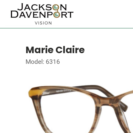
Marie Claire
Model: 6316