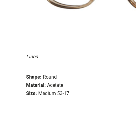
Linen
Shape:
Round
Material:
Acetate
Size:
Medium 53-17