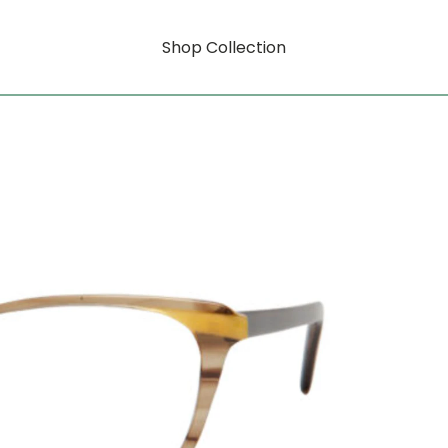
Shop Collection