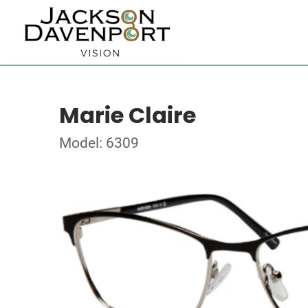
Marie Claire
Model: 6309