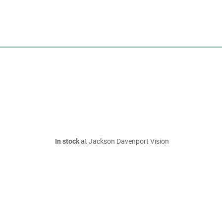
In stock
at Jackson Davenport Vision