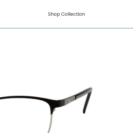
Shop Collection