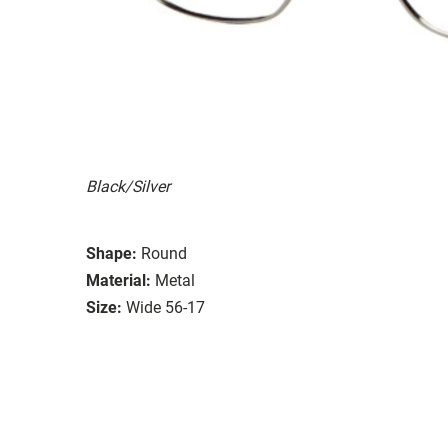
Black/Silver
Shape:
Round
Material:
Metal
Size:
Wide 56-17