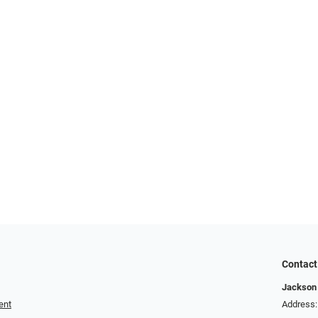
Contact
Jackson 
ent
Address: