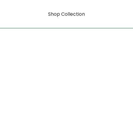
Shop Collection