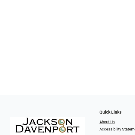
Quick Links
About Us
Accessibility Statem