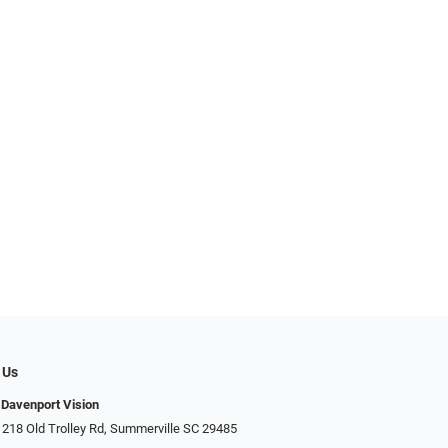
 Us
Davenport Vision
 218 Old Trolley Rd, Summerville SC 29485