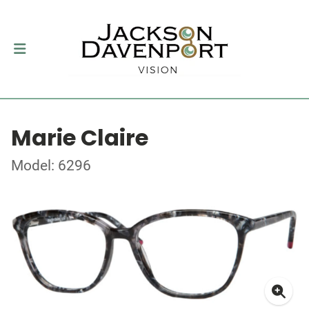
Marie Claire
Model: 6296