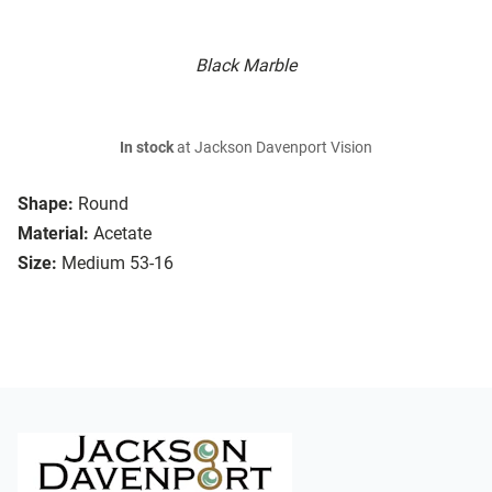
Black Marble
In stock
at Jackson Davenport Vision
Shape:
Round
Material:
Acetate
Size:
Medium 53-16