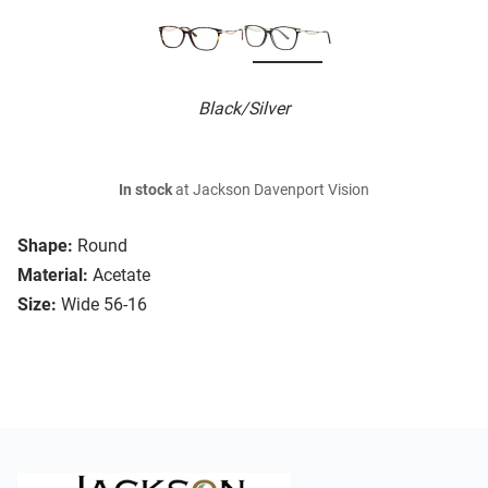
Black/Silver
In stock
at Jackson Davenport Vision
Shape:
Round
Material:
Acetate
Size:
Wide 56-16