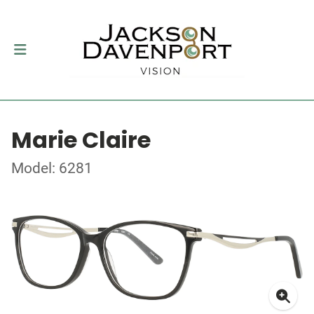
Marie Claire
Model: 6281